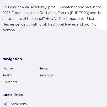
Founder of PPP Academy, prof. I. Zapatrina took part in the
2023 European Urban Resilience Forum (EURESFO) and be
participants of the panel""How VLR contribute to Urban
Resilience"jointly with prof. Pedro del Neves and prof. Yu
Namba
Navigation
Home
News
Team
Trainings
Contacts
Social links
Instagram