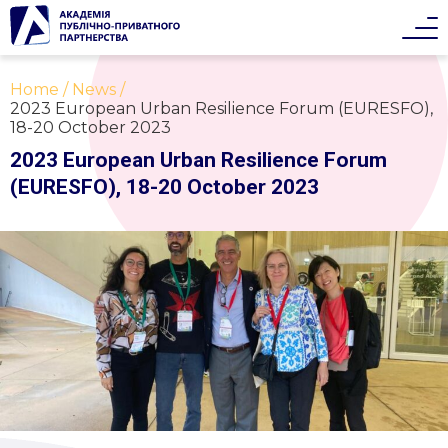
Home
News
2023 European Urban Resilience Forum (EURESFO),
18-20 October 2023
2023 European Urban Resilience Forum
(EURESFO), 18-20 October 2023