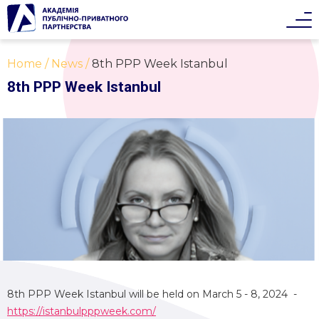
Home
News
8th PPP Week Istanbul
8th PPP Week Istanbul
8th PPP Week Istanbul will be held on March 5 - 8, 2024 -
https://istanbulpppweek.com/