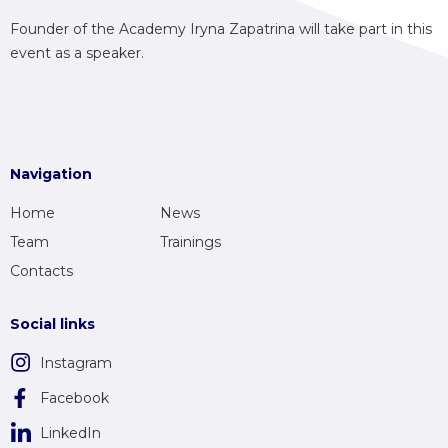
Founder of the Academy Iryna Zapatrina will take part in this
event as a speaker.
Navigation
Home
News
Team
Trainings
Contacts
Social links
Instagram
Facebook
LinkedIn