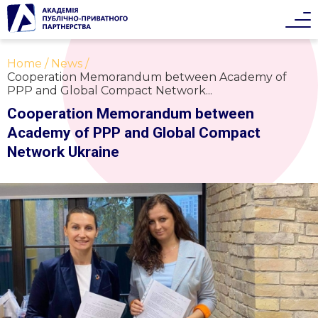
Home
News
Cooperation Memorandum between Academy of
PPP and Global Compact Network...
Cooperation Memorandum between
Academy of PPP and Global Compact
Network Ukraine