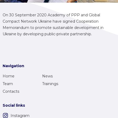
On 30 September 2020 Academy of PPP and Global
Compact Network Ukraine have signed Cooperation
Memorandum to promote sustainable development in
Ukraine by developing public-private partnership.
Navigation
Home
News
Team
Trainings
Contacts
Social links
Instagram