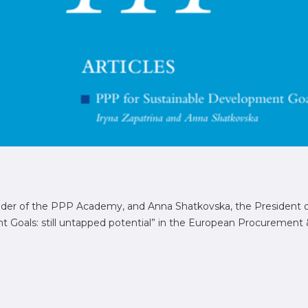
under of the PPP Academy, and Anna Shatkovska, the President
Goals: still untapped potential” in the European Procurement & 