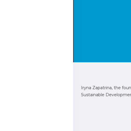
Iryna Zapatrina, the fo
Sustainable Development 