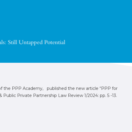
 of the PPP Academy, published the new article “PPP for
Public Private Partnership Law Review 1/2024: pp. 5 -13.