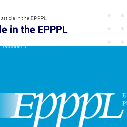
article in the EPPPL
le in the EPPPL