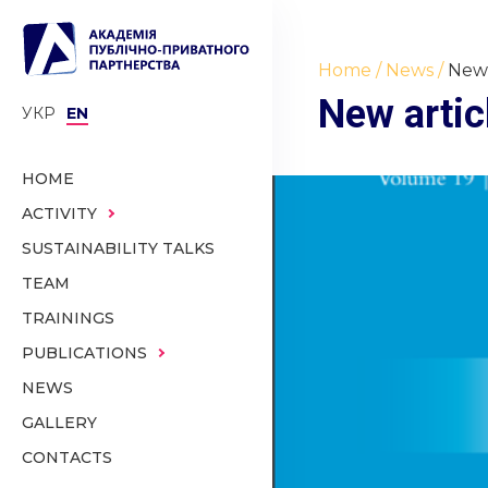
Home
News
New 
New artic
УКР
EN
HOME
ACTIVITY
SUSTAINABILITY TALKS
TEAM
TRAININGS
PUBLICATIONS
NEWS
GALLERY
CONTACTS