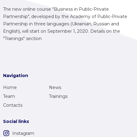
The new online course "Business in Public-Private
Partnership", developed by the Academy of Public-Private
Partnership in three languages (Ukrainian, Russian and
English), will start on September 1, 2020. Details on the
"Trainings" section
Navigation
Home
News
Team
Trainings
Contacts
Social links
Instagram