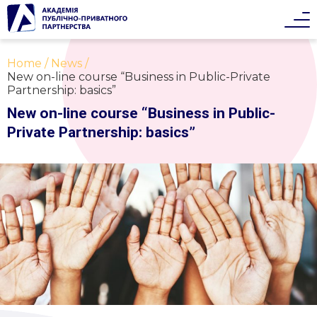
Home
News
New on-line course “Business in Public-Private
Partnership: basics”
New on-line course “Business in Public-
Private Partnership: basics”