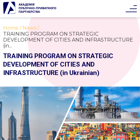
Home
News
TRAINING PROGRAM ON STRATEGIC
DEVELOPMENT OF CITIES AND INFRASTRUCTURE
(in...
TRAINING PROGRAM ON STRATEGIC
DEVELOPMENT OF CITIES AND
INFRASTRUCTURE (in Ukrainian)