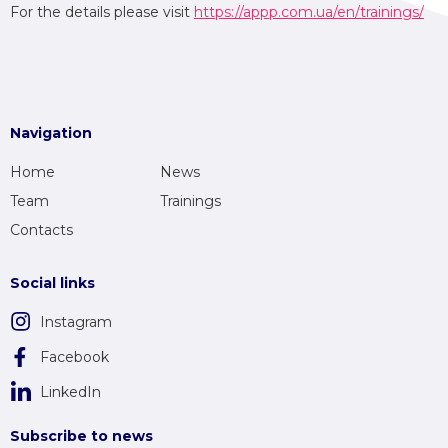
For the details please visit
https://appp.com.ua/en/trainings/
Navigation
Home
News
Team
Trainings
Contacts
Social links
Instagram
Facebook
LinkedIn
Subscribe to news