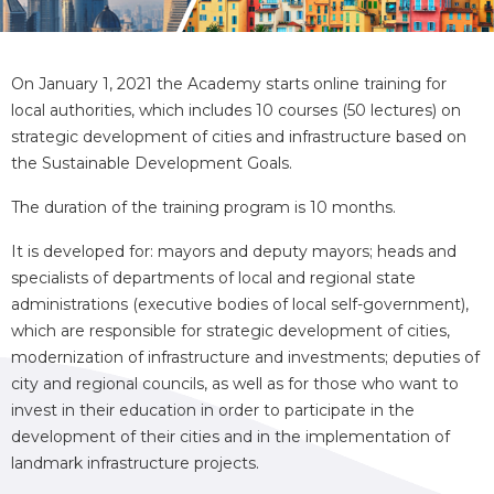
On January 1, 2021 the Academy starts online training for
local authorities, which includes 10 courses (50 lectures) on
strategic development of cities and infrastructure based on
the Sustainable Development Goals.
The duration of the training program is 10 months.
It is developed for: mayors and deputy mayors; heads and
specialists of departments of local and regional state
administrations (executive bodies of local self-government),
which are responsible for strategic development of cities,
modernization of infrastructure and investments; deputies of
city and regional councils, as well as for those who want to
invest in their education in order to participate in the
development of their cities and in the implementation of
landmark infrastructure projects.