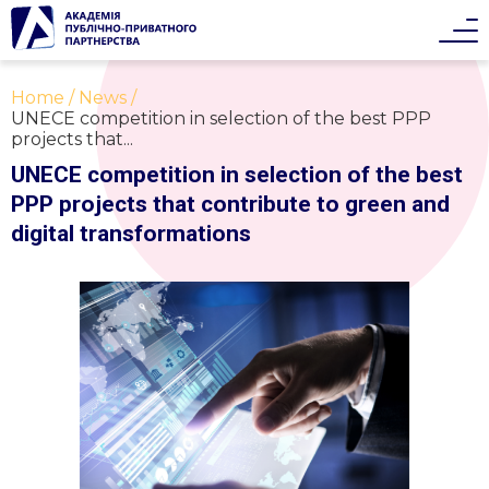
Home
News
UNECE competition in selection of the best PPP
projects that...
UNECE competition in selection of the best
PPP projects that contribute to green and
digital transformations