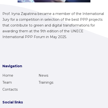
Prof. Iryna Zapatrina became a member of the International
Jury for a competition in selection of the best PPP projects
that contribute to green and digital transformations for
awarding them at the 9th edition of the UNECE
International PPP Forum in May 2025.
Navigation
Home
News
Team
Trainings
Contacts
Social links