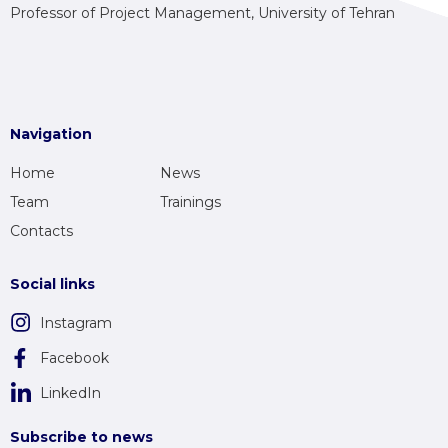
Professor of Project Management, University of Tehran
Navigation
Home
News
Team
Trainings
Contacts
Social links
Instagram
Facebook
LinkedIn
Subscribe to news