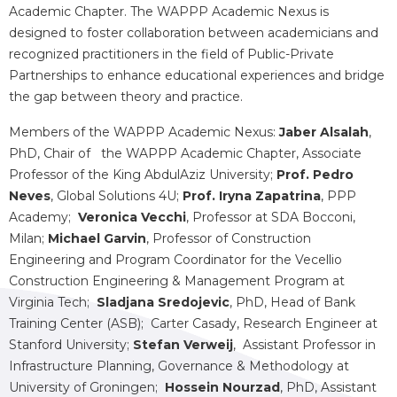
Academic Chapter. The WAPPP Academic Nexus is
designed to foster collaboration between academicians and
recognized practitioners in the field of Public-Private
Partnerships to enhance educational experiences and bridge
the gap between theory and practice.
Members of the WAPPP Academic Nexus:
Jaber Alsalah
,
PhD, Chair of the WAPPP Academic Chapter, Associate
Professor of the King AbdulAziz University;
Prof. Pedro
Neves
, Global Solutions 4U;
Prof. Iryna Zapatrina
, PPP
Academy;
Veronica Vecchi
, Professor at SDA Bocconi,
Milan;
Michael Garvin
, Professor of Construction
Engineering and Program Coordinator for the Vecellio
Construction Engineering & Management Program at
Virginia Tech;
Sladjana Sredojevic
, PhD, Head of Bank
Training Center (ASB); Carter Casady, Research Engineer at
Stanford University;
Stefan Verweij
, Assistant Professor in
Infrastructure Planning, Governance & Methodology at
University of Groningen;
Hossein Nourzad
, PhD, Assistant