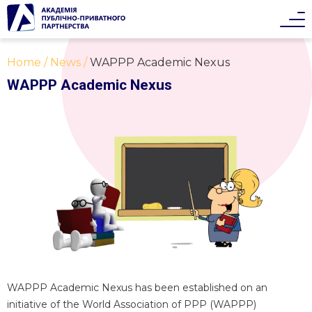
Home
News
WAPPP Academic Nexus
WAPPP Academic Nexus
WAPPP Academic Nexus has been established on an
initiative of the World Association of PPP (WAPPP)