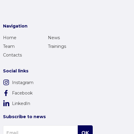
Navigation
Home
News
Team
Trainings
Contacts
Social links
Instagram
Facebook
LinkedIn
Subscribe to news