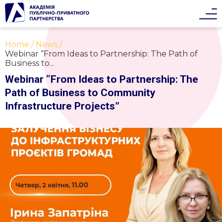
Home
News
Webinar “From Ideas to Partnership: The Path of
Business to...
Webinar “From Ideas to Partnership: The
Path of Business to Community
Infrastructure Projects”