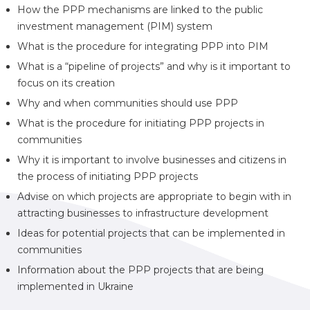
How the PPP mechanisms are linked to the public
investment management (PIM) system
What is the procedure for integrating PPP into PIM
What is a “pipeline of projects” and why is it important to
focus on its creation
Why and when communities should use PPP
What is the procedure for initiating PPP projects in
communities
Why it is important to involve businesses and citizens in
the process of initiating PPP projects
Advise on which projects are appropriate to begin with in
attracting businesses to infrastructure development
Ideas for potential projects that can be implemented in
communities
Information about the PPP projects that are being
implemented in Ukraine