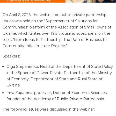
On April 2, 2026, the webinar on public-private partnership
issues was held on the "Supermarket of Solutions for
Communities" platform of the Association of Small Towns of
Ukraine, which unites over 19.5 thousand subscribers, on the
topic "From Ideas to Partnership: The Path of Business to
Community Infrastructure Projects"
Speakers:
Olga Stepanenko, Head of the Department of State Policy
in the Sphere of Power-Private Partnership of the Ministry
of Economy, Department of State and Rural State of
Ukraine
Irina Zapatrina, professor, Doctor of Economic Sciences,
founder of the Academy of Public-Private Partnership
The following issues were discussed in the webinar: