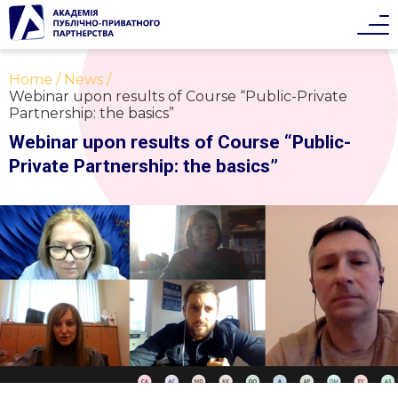
Home
News
Webinar upon results of Course “Public-Private
Partnership: the basics”
Webinar upon results of Course “Public-
Private Partnership: the basics”