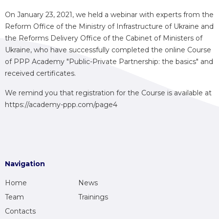
On January 23, 2021, we held a webinar with experts from the
Reform Office of the Ministry of Infrastructure of Ukraine and
the Reforms Delivery Office of the Cabinet of Ministers of
Ukraine, who have successfully completed the online Course
of PPP Academy "Public-Private Partnership: the basics" and
received certificates.
We remind you that registration for the Course is available at
https://academy-ppp.com/page4
Navigation
Home
News
Team
Trainings
Contacts